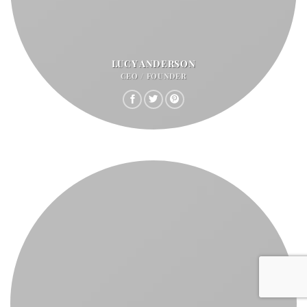
LUCY ANDERSON
CEO / FOUNDER