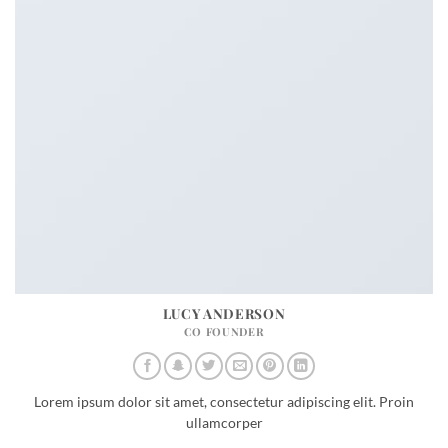
LUCY ANDERSON
CO FOUNDER
Lorem ipsum dolor sit amet, consectetur adipiscing elit. Proin
ullamcorper