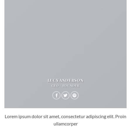
LUCY ANDERSON
CEO / FOUNDER
Lorem ipsum dolor sit amet, consectetur adipiscing elit. Proin
ullamcorper