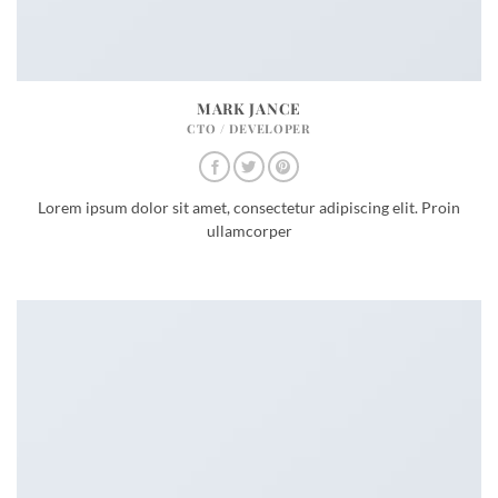
MARK JANCE
CTO / DEVELOPER
Lorem ipsum dolor sit amet, consectetur adipiscing elit. Proin
ullamcorper