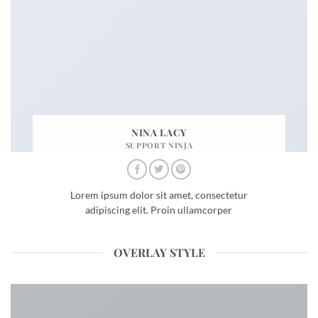
NINA LACY
SUPPORT NINJA
Lorem ipsum dolor sit amet, consectetur
adipiscing elit. Proin ullamcorper
OVERLAY STYLE