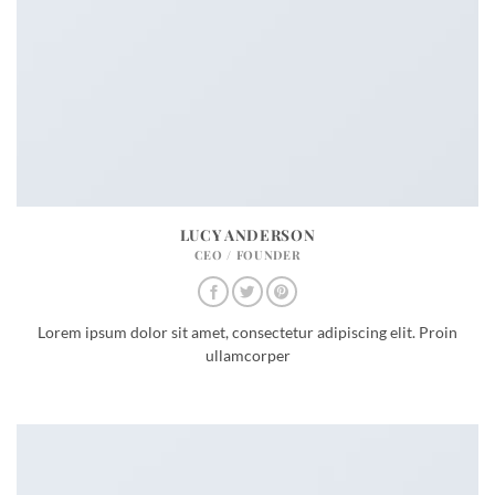
LUCY ANDERSON
CEO / FOUNDER
Lorem ipsum dolor sit amet, consectetur adipiscing elit. Proin
ullamcorper