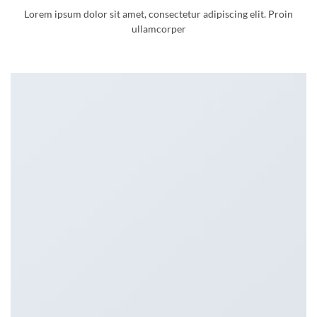
Lorem ipsum dolor sit amet, consectetur adipiscing elit. Proin
ullamcorper