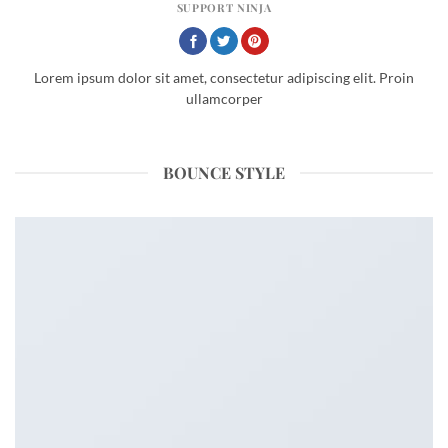
SUPPORT NINJA
Lorem ipsum dolor sit amet, consectetur adipiscing elit. Proin
ullamcorper
BOUNCE STYLE