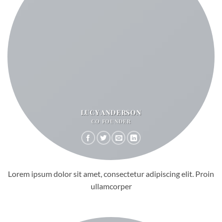
LUCY ANDERSON
CO FOUNDER
Lorem ipsum dolor sit amet, consectetur adipiscing elit. Proin
ullamcorper