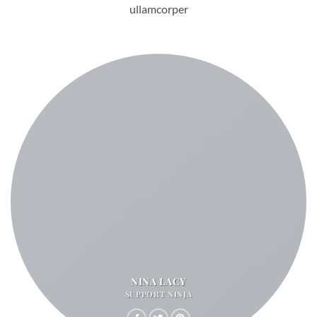
ullamcorper
NINA LACY
SUPPORT NINJA