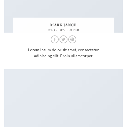
MARK JANCE
CTO / DEVELOPER
Lorem ipsum dolor sit amet, consectetur
adipiscing elit. Proin ullamcorper