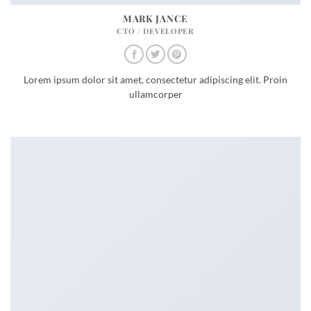
MARK JANCE
CTO / DEVELOPER
Lorem ipsum dolor sit amet, consectetur adipiscing elit. Proin
ullamcorper