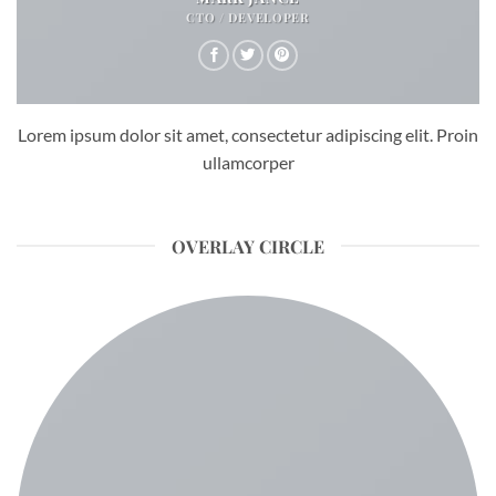
CTO / DEVELOPER
Lorem ipsum dolor sit amet, consectetur adipiscing elit. Proin
ullamcorper
OVERLAY CIRCLE