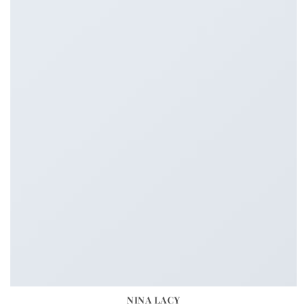
NINA LACY