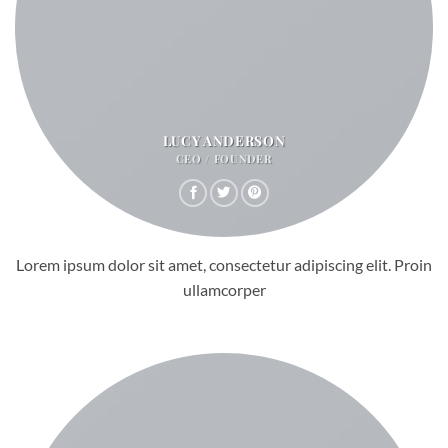
LUCY ANDERSON
CEO / FOUNDER
Lorem ipsum dolor sit amet, consectetur adipiscing elit. Proin
ullamcorper