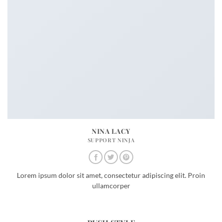
NINA LACY
SUPPORT NINJA
Lorem ipsum dolor sit amet, consectetur adipiscing elit. Proin
ullamcorper