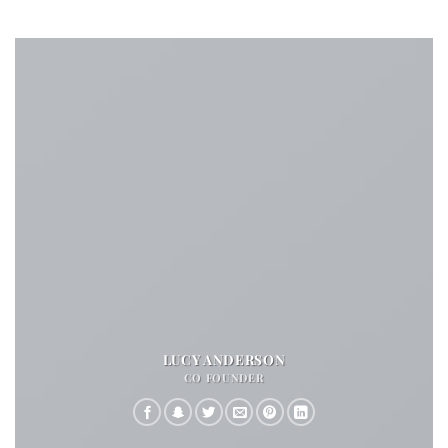
LUCY ANDERSON
CO FOUNDER