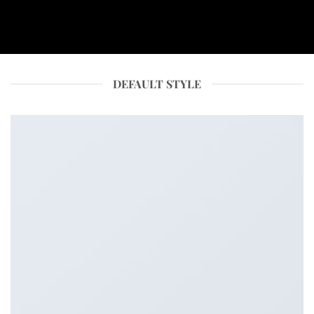
DEFAULT STYLE