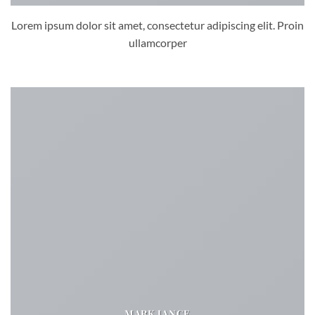
Lorem ipsum dolor sit amet, consectetur adipiscing elit. Proin
ullamcorper
MARK JANCE