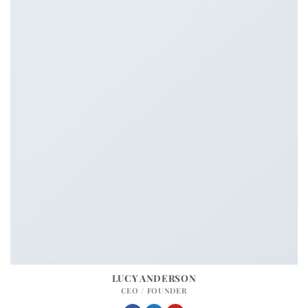
LUCY ANDERSON
CEO / FOUNDER