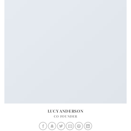
LUCY ANDERSON
CO FOUNDER