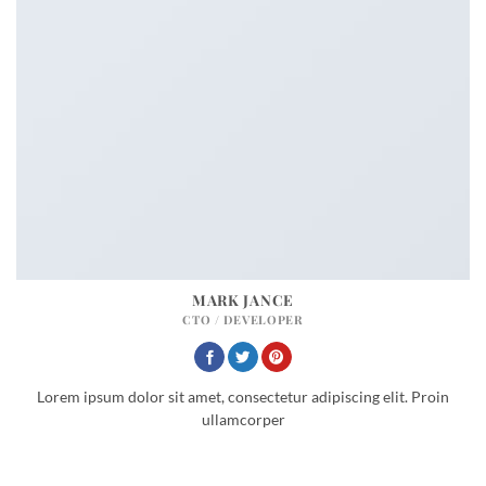
MARK JANCE
CTO / DEVELOPER
Lorem ipsum dolor sit amet, consectetur adipiscing elit. Proin
ullamcorper