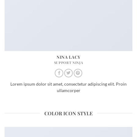
NINA LACY
SUPPORT NINJA
Lorem ipsum dolor sit amet, consectetur adipiscing elit. Proin
ullamcorper
COLOR ICON STYLE