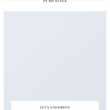
PUSH STYLE
LUCY ANDERSON