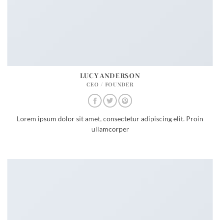
LUCY ANDERSON
CEO / FOUNDER
Lorem ipsum dolor sit amet, consectetur adipiscing elit. Proin
ullamcorper