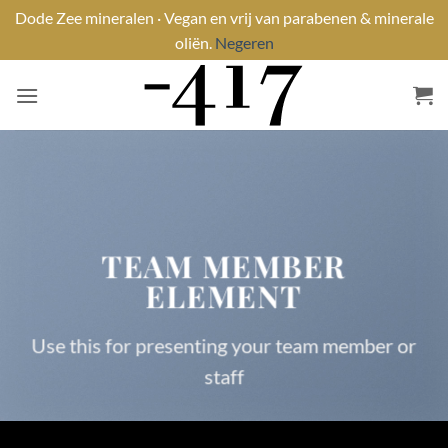
Dode Zee mineralen · Vegan en vrij van parabenen & minerale
oliën.
Negeren
Ga
naar
inhoud
TEAM MEMBER
ELEMENT
Use this for presenting your team member or
staff