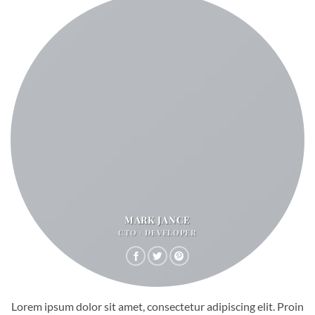
MARK JANCE
CTO / DEVELOPER
Lorem ipsum dolor sit amet, consectetur adipiscing elit. Proin