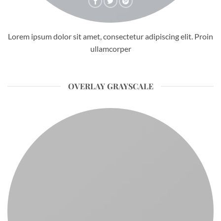
Lorem ipsum dolor sit amet, consectetur adipiscing elit. Proin
ullamcorper
OVERLAY GRAYSCALE