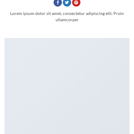
Lorem ipsum dolor sit amet, consectetur adipiscing elit. Proin
ullamcorper