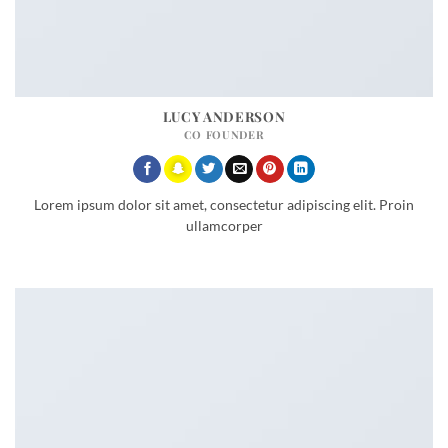
LUCY ANDERSON
CO FOUNDER
Lorem ipsum dolor sit amet, consectetur adipiscing elit. Proin
ullamcorper