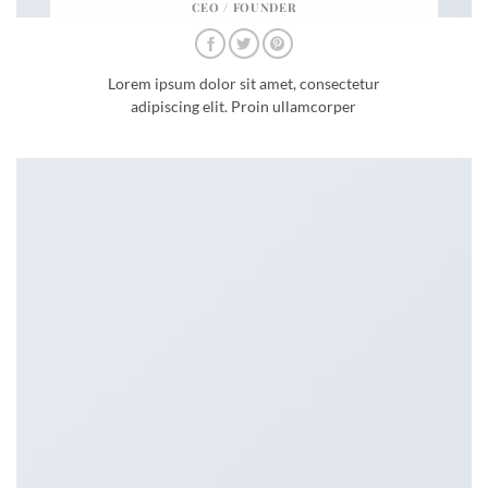
CEO / FOUNDER
Lorem ipsum dolor sit amet, consectetur
adipiscing elit. Proin ullamcorper